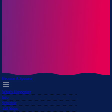
Become A Sponsor
What's Happening
Info
Schedule
Tall Ships