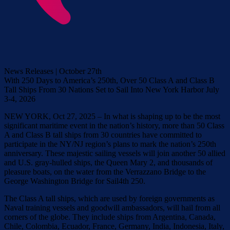
News Releases | October 27th
With 250 Days to America’s 250th, Over 50 Class A and Class B
Tall Ships From 30 Nations Set to Sail Into New York Harbor July
3-4, 2026
NEW YORK, Oct 27, 2025 – In what is shaping up to be the most
significant maritime event in the nation’s history, more than 50 Class
A and Class B tall ships from 30 countries have committed to
participate in the NY/NJ region’s plans to mark the nation’s 250th
anniversary. These majestic sailing vessels will join another 50 allied
and U.S. gray-hulled ships, the Queen Mary 2, and thousands of
pleasure boats, on the water from the Verrazzano Bridge to the
George Washington Bridge for Sail4th 250.
The Class A tall ships, which are used by foreign governments as
Naval training vessels and goodwill ambassadors, will hail from all
corners of the globe. They include ships from Argentina, Canada,
Chile, Colombia, Ecuador, France, Germany, India, Indonesia, Italy,