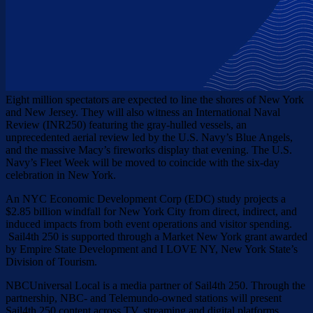
Eight million spectators are expected to line the shores of New York
and New Jersey. They will also witness an International Naval
Review (INR250) featuring the gray-hulled vessels, an
unprecedented aerial review led by the U.S. Navy’s Blue Angels,
and the massive Macy’s fireworks display that evening. The U.S.
Navy’s Fleet Week will be moved to coincide with the six-day
celebration in New York.
An NYC Economic Development Corp (EDC) study projects a
$2.85 billion windfall for New York City from direct, indirect, and
induced impacts from both event operations and visitor spending.
Sail4th 250 is supported through a Market New York grant awarded
by Empire State Development and I LOVE NY, New York State’s
Division of Tourism.
NBCUniversal Local is a media partner of Sail4th 250. Through the
partnership, NBC- and Telemundo-owned stations will present
Sail4th 250 content across TV, streaming and digital platforms