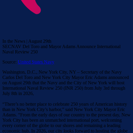
In the News | August 29th
SECNAV Del Toro and Mayor Adams Announce International
Naval Review 250
Source:
United States Navy
Washington, D.C., New York City, NY – Secretary of the Navy
Carlos Del Toro and New York City Mayor Eric Adams announced
on August 29th that the Navy and the City of New York will host
International Naval Review 250 (INR 250) from July 3rd through
July 8th in 2026,
“There’s no better place to celebrate 250 years of American history
than in New York City’s harbor,” said New York City Mayor Eric
Adams. “From the early days of our country to the present day, New
York City has been an unmatched international port, welcoming
every corner of the globe to our shores and remaining a leading
economic hub. In 2026, our city looks forward to hosting the globe