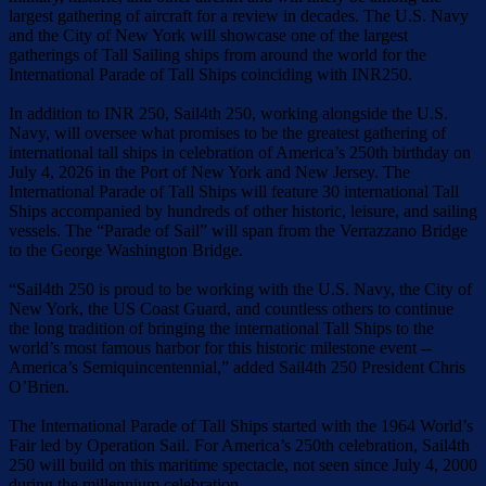
largest gathering of aircraft for a review in decades. The U.S. Navy
and the City of New York will showcase one of the largest
gatherings of Tall Sailing ships from around the world for the
International Parade of Tall Ships coinciding with INR250.
In addition to INR 250, Sail4th 250, working alongside the U.S.
Navy, will oversee what promises to be the greatest gathering of
international tall ships in celebration of America’s 250th birthday on
July 4, 2026 in the Port of New York and New Jersey. The
International Parade of Tall Ships will feature 30 international Tall
Ships accompanied by hundreds of other historic, leisure, and sailing
vessels. The “Parade of Sail” will span from the Verrazzano Bridge
to the George Washington Bridge.
“Sail4th 250 is proud to be working with the U.S. Navy, the City of
New York, the US Coast Guard, and countless others to continue
the long tradition of bringing the international Tall Ships to the
world’s most famous harbor for this historic milestone event --
America’s Semiquincentennial,” added Sail4th 250 President Chris
O’Brien.
The International Parade of Tall Ships started with the 1964 World’s
Fair led by Operation Sail. For America’s 250th celebration, Sail4th
250 will build on this maritime spectacle, not seen since July 4, 2000
during the millennium celebration.