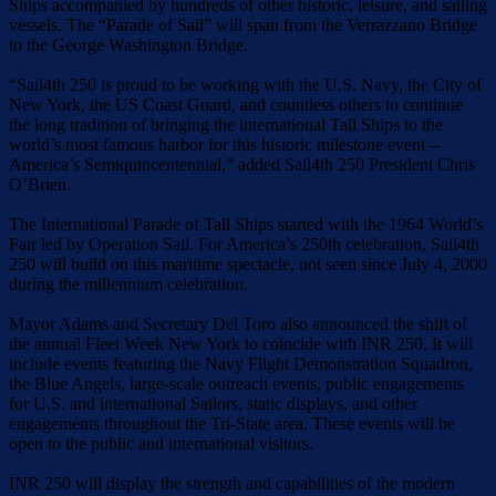
Ships accompanied by hundreds of other historic, leisure, and sailing
vessels. The “Parade of Sail” will span from the Verrazzano Bridge
to the George Washington Bridge.
“Sail4th 250 is proud to be working with the U.S. Navy, the City of
New York, the US Coast Guard, and countless others to continue
the long tradition of bringing the international Tall Ships to the
world’s most famous harbor for this historic milestone event --
America’s Semiquincentennial,” added Sail4th 250 President Chris
O’Brien.
The International Parade of Tall Ships started with the 1964 World’s
Fair led by Operation Sail. For America’s 250th celebration, Sail4th
250 will build on this maritime spectacle, not seen since July 4, 2000
during the millennium celebration.
Mayor Adams and Secretary Del Toro also announced the shift of
the annual Fleet Week New York to coincide with INR 250. It will
include events featuring the Navy Flight Demonstration Squadron,
the Blue Angels, large-scale outreach events, public engagements
for U.S. and international Sailors, static displays, and other
engagements throughout the Tri-State area. These events will be
open to the public and international visitors.
INR 250 will display the strength and capabilities of the modern