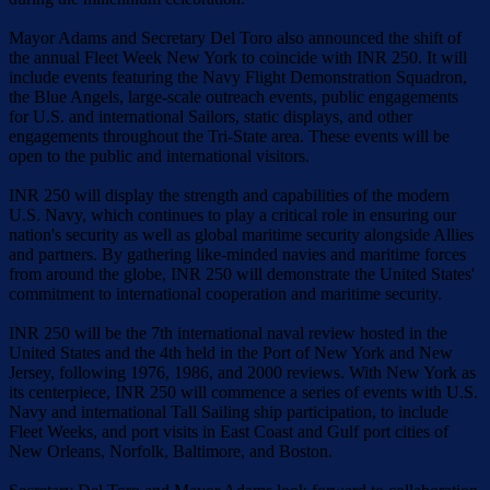
Mayor Adams and Secretary Del Toro also announced the shift of
the annual Fleet Week New York to coincide with INR 250. It will
include events featuring the Navy Flight Demonstration Squadron,
the Blue Angels, large-scale outreach events, public engagements
for U.S. and international Sailors, static displays, and other
engagements throughout the Tri-State area. These events will be
open to the public and international visitors.
INR 250 will display the strength and capabilities of the modern
U.S. Navy, which continues to play a critical role in ensuring our
nation's security as well as global maritime security alongside Allies
and partners. By gathering like-minded navies and maritime forces
from around the globe, INR 250 will demonstrate the United States'
commitment to international cooperation and maritime security.
INR 250 will be the 7th international naval review hosted in the
United States and the 4th held in the Port of New York and New
Jersey, following 1976, 1986, and 2000 reviews. With New York as
its centerpiece, INR 250 will commence a series of events with U.S.
Navy and international Tall Sailing ship participation, to include
Fleet Weeks, and port visits in East Coast and Gulf port cities of
New Orleans, Norfolk, Baltimore, and Boston.