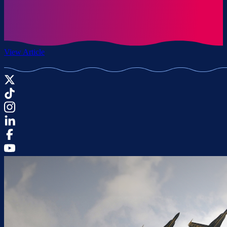
View Article