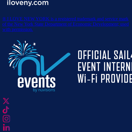
® I LOVE NEW YORK is a registered trademark and service mark
of the New York State Department of Economic Development; used
with permission.