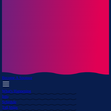
Become A Sponsor
What's Happening
Info
Schedule
Tall Ships