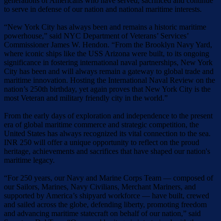
generations of Americans who have served, sacrificed and continue
to serve in defense of our nation and national maritime interests.
“New York City has always been and remains a historic maritime
powerhouse,” said NYC Department of Veterans’ Services’
Commissioner James W. Hendon. “From the Brooklyn Navy Yard,
where iconic ships like the USS Arizona were built, to its ongoing
significance in fostering international naval partnerships, New York
City has been and will always remain a gateway to global trade and
maritime innovation. Hosting the International Naval Review on the
nation’s 250th birthday, yet again proves that New York City is the
most Veteran and military friendly city in the world.”
From the early days of exploration and independence to the present
era of global maritime commerce and strategic competition, the
United States has always recognized its vital connection to the sea.
INR 250 will offer a unique opportunity to reflect on the proud
heritage, achievements and sacrifices that have shaped our nation's
maritime legacy.
“For 250 years, our Navy and Marine Corps Team — composed of
our Sailors, Marines, Navy Civilians, Merchant Mariners, and
supported by America’s shipyard workforce — have built, crewed
and sailed across the globe, defending liberty, promoting freedom
and advancing maritime statecraft on behalf of our nation,” said