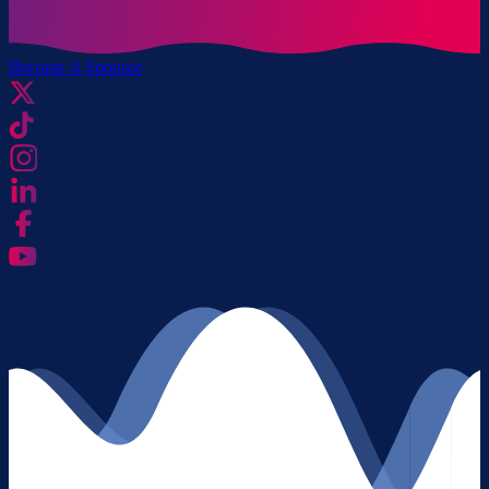
Become A Sponsor