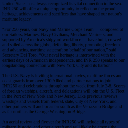
United States has always recognized its vital connection to the sea.
INR 250 will offer a unique opportunity to reflect on the proud
heritage, achievements and sacrifices that have shaped our nation's
maritime legacy.
“For 250 years, our Navy and Marine Corps Team — composed of
our Sailors, Marines, Navy Civilians, Merchant Mariners, and
supported by America’s shipyard workforce — have built, crewed
and sailed across the globe, defending liberty, promoting freedom
and advancing maritime statecraft on behalf of our nation,” said
Secretary Del Toro. “Our naval heritage is intertwined with the
earliest days of American independence, and INR 250 speaks to our
longstanding connection with New York City and its harbor.”
The U.S. Navy is inviting international navies, maritime forces and
coast guards from over 130 Allied and partner nations to join
INR250 and celebrations throughout the week from July 3-8. Scores
of foreign warships, aircraft, and delegations will join the U.S. Fleet
in the Port of New York and New Jersey. Like previous reviews,
warships and vessels from federal, state, City of New York, and
other partners will anchor as far south as the Verrazano Bridge and
as far north as the George Washington Bridge.
An aerial review and flyover for INR250 will include all types of
military, historic, and other aircraft and will likely be among the