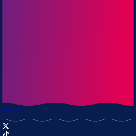
View Article