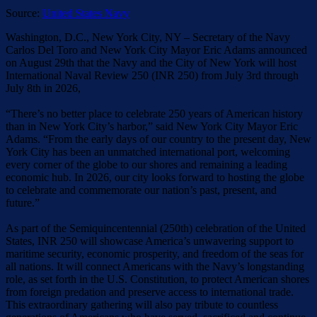
Source:
United States Navy
Washington, D.C., New York City, NY – Secretary of the Navy
Carlos Del Toro and New York City Mayor Eric Adams announced
on August 29th that the Navy and the City of New York will host
International Naval Review 250 (INR 250) from July 3rd through
July 8th in 2026,
“There’s no better place to celebrate 250 years of American history
than in New York City’s harbor,” said New York City Mayor Eric
Adams. “From the early days of our country to the present day, New
York City has been an unmatched international port, welcoming
every corner of the globe to our shores and remaining a leading
economic hub. In 2026, our city looks forward to hosting the globe
to celebrate and commemorate our nation’s past, present, and
future.”
As part of the Semiquincentennial (250th) celebration of the United
States, INR 250 will showcase America’s unwavering support to
maritime security, economic prosperity, and freedom of the seas for
all nations. It will connect Americans with the Navy’s longstanding
role, as set forth in the U.S. Constitution, to protect American shores
from foreign predation and preserve access to international trade.
This extraordinary gathering will also pay tribute to countless