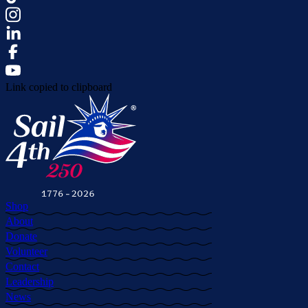
Link copied to clipboard
Shop
About
Donate
Volunteer
Contact
Leadership
News