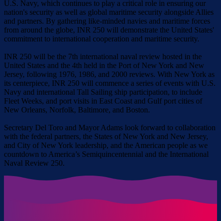
U.S. Navy, which continues to play a critical role in ensuring our
nation's security as well as global maritime security alongside Allies
and partners. By gathering like-minded navies and maritime forces
from around the globe, INR 250 will demonstrate the United States'
commitment to international cooperation and maritime security.
INR 250 will be the 7th international naval review hosted in the
United States and the 4th held in the Port of New York and New
Jersey, following 1976, 1986, and 2000 reviews. With New York as
its centerpiece, INR 250 will commence a series of events with U.S.
Navy and international Tall Sailing ship participation, to include
Fleet Weeks, and port visits in East Coast and Gulf port cities of
New Orleans, Norfolk, Baltimore, and Boston.
Secretary Del Toro and Mayor Adams look forward to collaboration
with the federal partners, the States of New York and New Jersey,
and City of New York leadership, and the American people as we
countdown to America’s Semiquincentennial and the International
Naval Review 250.