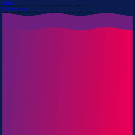
News
Get Involved