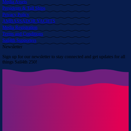
Media Assets
Presidents & Tall Ships
Privacy Policy
AMBASSADOR YACHTS
Media Registration
Terms and Conditions
Sail4th Supporters
Newsletter
Sign up for our newsletter to stay connected and get updates for all
things Sail4th 250!