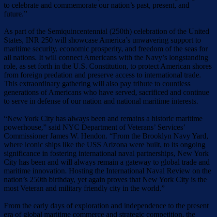
to celebrate and commemorate our nation’s past, present, and
future.”
As part of the Semiquincentennial (250th) celebration of the United
States, INR 250 will showcase America’s unwavering support to
maritime security, economic prosperity, and freedom of the seas for
all nations. It will connect Americans with the Navy’s longstanding
role, as set forth in the U.S. Constitution, to protect American shores
from foreign predation and preserve access to international trade.
This extraordinary gathering will also pay tribute to countless
generations of Americans who have served, sacrificed and continue
to serve in defense of our nation and national maritime interests.
“New York City has always been and remains a historic maritime
powerhouse,” said NYC Department of Veterans’ Services’
Commissioner James W. Hendon. “From the Brooklyn Navy Yard,
where iconic ships like the USS Arizona were built, to its ongoing
significance in fostering international naval partnerships, New York
City has been and will always remain a gateway to global trade and
maritime innovation. Hosting the International Naval Review on the
nation’s 250th birthday, yet again proves that New York City is the
most Veteran and military friendly city in the world.”
From the early days of exploration and independence to the present
era of global maritime commerce and strategic competition, the