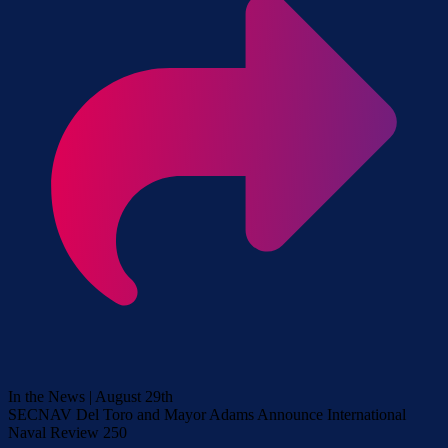
In the News | August 29th
SECNAV Del Toro and Mayor Adams Announce International
Naval Review 250