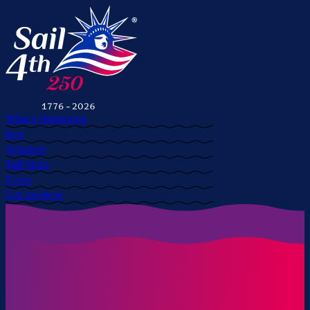
What's Happening
Info
Schedule
Tall Ships
News
Get Involved