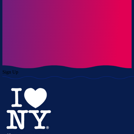
Sign Up