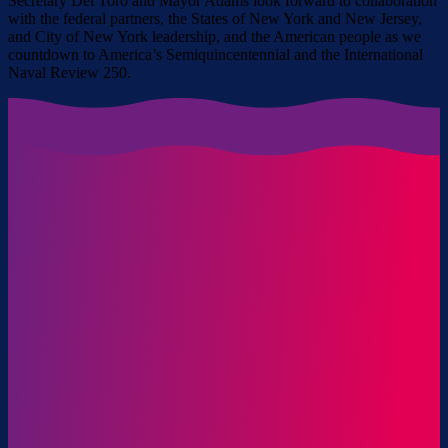
Secretary Del Toro and Mayor Adams look forward to collaboration
with the federal partners, the States of New York and New Jersey,
and City of New York leadership, and the American people as we
countdown to America’s Semiquincentennial and the International
Naval Review 250.