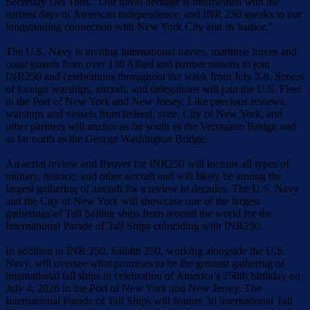
Secretary Del Toro. “Our naval heritage is intertwined with the
earliest days of American independence, and INR 250 speaks to our
longstanding connection with New York City and its harbor.”
The U.S. Navy is inviting international navies, maritime forces and
coast guards from over 130 Allied and partner nations to join
INR250 and celebrations throughout the week from July 3-8. Scores
of foreign warships, aircraft, and delegations will join the U.S. Fleet
in the Port of New York and New Jersey. Like previous reviews,
warships and vessels from federal, state, City of New York, and
other partners will anchor as far south as the Verrazano Bridge and
as far north as the George Washington Bridge.
An aerial review and flyover for INR250 will include all types of
military, historic, and other aircraft and will likely be among the
largest gathering of aircraft for a review in decades. The U.S. Navy
and the City of New York will showcase one of the largest
gatherings of Tall Sailing ships from around the world for the
International Parade of Tall Ships coinciding with INR250.
In addition to INR 250, Sail4th 250, working alongside the U.S.
Navy, will oversee what promises to be the greatest gathering of
international tall ships in celebration of America’s 250th birthday on
July 4, 2026 in the Port of New York and New Jersey. The
International Parade of Tall Ships will feature 30 international Tall