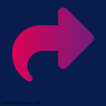
In the News | March 26th