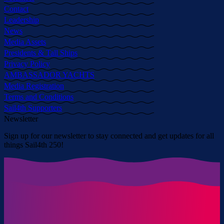
Contact
Leadership
News
Media Assets
Presidents & Tall Ships
Privacy Policy
AMBASSADOR YACHTS
Media Registration
Terms and Conditions
Sail4th Supporters
Newsletter
Sign up for our newsletter to stay connected and get updates for all
things Sail4th 250!