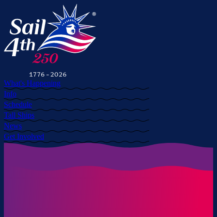
What's Happening
Info
Schedule
Tall Ships
News
Get Involved