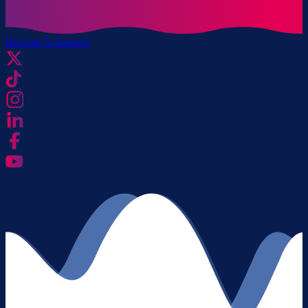
Become A Sponsor