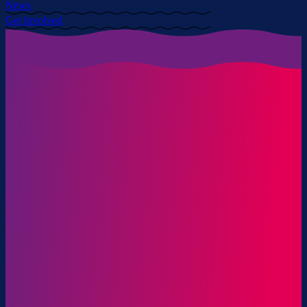
News
Get Involved