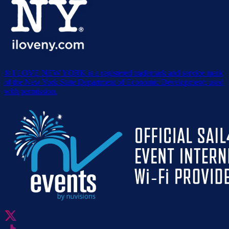
® I LOVE NEW YORK is a registered trademark and service mark
of the New York State Department of Economic Development; used
with permission.