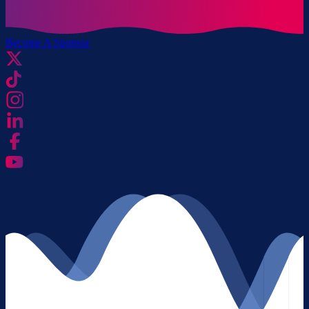
Become A Sponsor