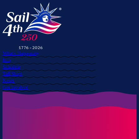
What's Happening
Info
Schedule
Tall Ships
News
Get Involved