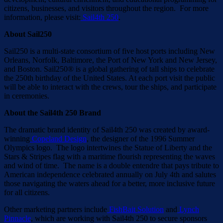
citizens, businesses, and visitors throughout the region. For more
information, please visit:
Sail4th 250
.
About Sail250
Sail250 is a multi-state consortium of five host ports including New
Orleans, Norfolk, Baltimore, the Port of New York and New Jersey,
and Boston. Sail250® is a global gathering of tall ships to celebrate
the 250th birthday of the United States. At each port visit the public
will be able to interact with the crews, tour the ships, and participate
in ceremonies.
About the Sail4th 250 Brand
The dramatic brand identity of Sail4th 250 was created by award-
winning
Copeland Design
, the designer of the 1996 Summer
Olympics logo. The logo intertwines the Statue of Liberty and the
Stars & Stripes flag with a maritime flourish representing the waves
and wind of time. The name is a double entendre that pays tribute to
American independence celebrated annually on July 4th and salutes
those navigating the waters ahead for a better, more inclusive future
for all citizens.
Other marketing partners include
FishBait Solution
and
Lynch
Pinnacle
, which are working with Sail4th 250 to secure sponsors