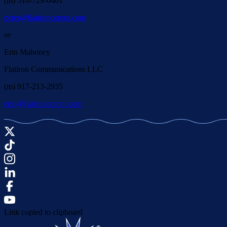
(m) 516-729-6461
peter@flatironcomm.com
or
Erin Mahoney
Flatiron Communications LLC
(m) 917-213-2935
erin@flatironcomm.com
Link copied to clipboard