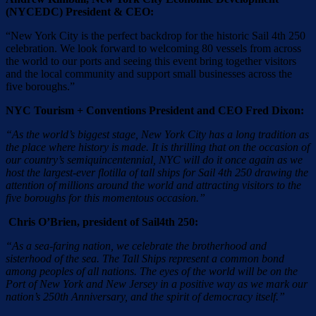
(NYCEDC) President & CEO:
“New York City is the perfect backdrop for the historic Sail 4th 250
celebration. We look forward to welcoming 80 vessels from across
the world to our ports and seeing this event bring together visitors
and the local community and support small businesses across the
five boroughs.”
NYC Tourism + Conventions President and CEO Fred Dixon:
“As the world’s biggest stage, New York City has a long tradition as
the place where history is made. It is thrilling that on the occasion of
our country’s semiquincentennial, NYC will do it once again as we
host the largest-ever flotilla of tall ships for Sail 4th 250 drawing the
attention of millions around the world and attracting visitors to the
five boroughs for this momentous occasion.”
Chris O’Brien, president of Sail4th 250:
“As a sea-faring nation, we celebrate the brotherhood and
sisterhood of the sea. The Tall Ships represent a common bond
among peoples of all nations. The eyes of the world will be on the
Port of New York and New Jersey in a positive way as we mark our
nation’s 250th Anniversary, and the spirit of democracy itself.”