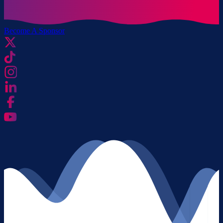
Become A Sponsor