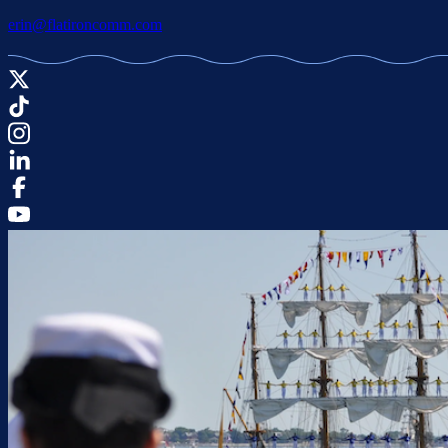
erin@flatironcomm.com