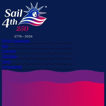
What's Happening
Info
Schedule
Tall Ships
News
Get Involved