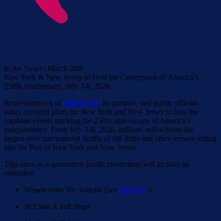
In the News | March 20th
New York & New Jersey to Host the Centerpiece of America’s
250th Anniversary, July 3-8, 2026
Representatives of
Sail4th 250
, its partners, and public officials
today revealed plans for New York and New Jersey to host the
capstone events marking the 250th anniversary of America’s
independence. From July 3-8, 2026, millions will witness the
largest-ever international flotilla of tall ships and other vessels sailing
into the Port of New York and New Jersey.
This once-in-a-generation public celebration will include an
estimated:
Vessels from 30+ nations (See
link here
.)
30 Class A Tall Ships