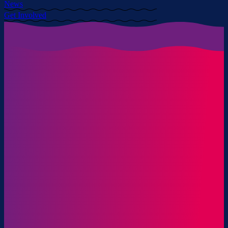
News
Get Involved