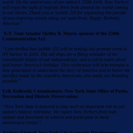
world. On the anniversary of our nation’s 250th birth, New Yorkers
will enjoy the sight of majestic fleets from around the world coming
to our shores. Thank you to Sail4th 250 for organizing this parade
of awe-inspiring vessels along our waterfront. Happy Birthday,
America!”
N.Y. State Senator Shelley B. Mayer, sponsor of the 250th
Commemoration Act:
“I am thrilled that Sail4th 250 will be hosting this premier event in
NY harbor in 2026. The tall ships are a fitting reminder of the
remarkable history of our independence, and a call to learn about
and honor America’s birthday. This celebration will help energize a
new generation to understand the story of America and to honor the
sacrifice made by the countless Americans who made our founding
possible.”
Erik Kulleseid, Commissioner, New York State Office of Parks,
Recreation and Historic Preservation:
“New York State is honored to play such an important role in our
nation’s historic milestone. We expect New Yorkers from both
upstate and downstate to witness and participate in these
anniversary events.”
Andrew Kimball, New York City Economic Development