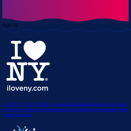
Sign Up
® I LOVE NEW YORK is a registered trademark and service mark
of the New York State Department of Economic Development; used
with permission.