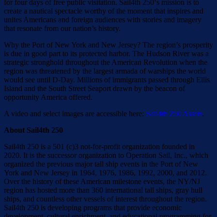
for four days of free public visitation. Sail4th 250‘s mission is to
create a nautical spectacle worthy of the moment that inspires and
unites Americans and foreign audiences with stories and imagery
that resonate from our nation’s history.
Why the Port of New York and New Jersey? The region’s prosperity
is due in good part to its protected harbor. The Hudson River was a
strategic stronghold throughout the American Revolution when the
region was threatened by the largest armada of warships the world
would see until D-Day. Millions of immigrants passed through Ellis
Island and the South Street Seaport drawn by the beacon of
opportunity America offered.
A video and select images are accessible here:
Sail4th 250 Assets
.
About Sail4th 250
Sail4th 250 is a 501 (c)3 not-for-profit organization founded in
2020. It is the successor organization to Operation Sail, Inc., which
organized the previous major tall ship events in the Port of New
York and New Jersey in 1964, 1976, 1986, 1992, 2000, and 2012.
Over the history of these American milestone events, the NY/NJ
region has hosted more than 360 international tall ships, gray hull
ships, and countless other vessels of interest throughout the region.
Sail4th 250 is developing programs that provide economic
development, cultural enrichment, and educational programming for