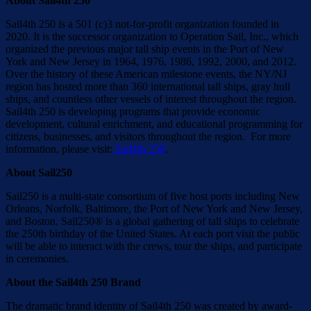
About Sail4th 250
Sail4th 250 is a 501 (c)3 not-for-profit organization founded in
2020. It is the successor organization to Operation Sail, Inc., which
organized the previous major tall ship events in the Port of New
York and New Jersey in 1964, 1976, 1986, 1992, 2000, and 2012.
Over the history of these American milestone events, the NY/NJ
region has hosted more than 360 international tall ships, gray hull
ships, and countless other vessels of interest throughout the region.
Sail4th 250 is developing programs that provide economic
development, cultural enrichment, and educational programming for
citizens, businesses, and visitors throughout the region. For more
information, please visit:
Sail4th 250
.
About Sail250
Sail250 is a multi-state consortium of five host ports including New
Orleans, Norfolk, Baltimore, the Port of New York and New Jersey,
and Boston. Sail250® is a global gathering of tall ships to celebrate
the 250th birthday of the United States. At each port visit the public
will be able to interact with the crews, tour the ships, and participate
in ceremonies.
About the Sail4th 250 Brand
The dramatic brand identity of Sail4th 250 was created by award-