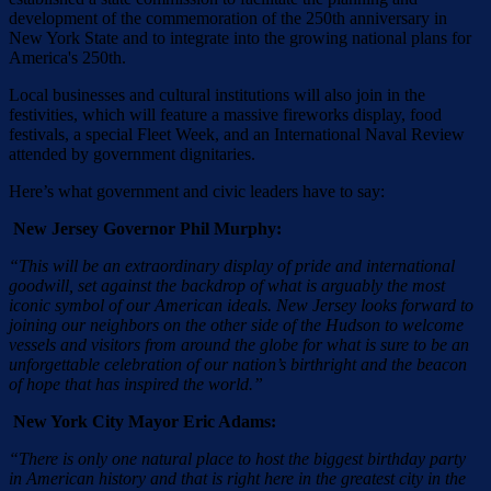
development of the commemoration of the 250th anniversary in
New York State and to integrate into the growing national plans for
America's 250th.
Local businesses and cultural institutions will also join in the
festivities, which will feature a massive fireworks display, food
festivals, a special Fleet Week, and an International Naval Review
attended by government dignitaries.
Here’s what government and civic leaders have to say:
New Jersey Governor Phil Murphy:
“This will be an extraordinary display of pride and international
goodwill, set against the backdrop of what is arguably the most
iconic symbol of our American ideals. New Jersey looks forward to
joining our neighbors on the other side of the Hudson to welcome
vessels and visitors from around the globe for what is sure to be an
unforgettable celebration of our nation’s birthright and the beacon
of hope that has inspired the world.”
New York City Mayor Eric Adams:
“There is only one natural place to host the biggest birthday party
in American history and that is right here in the greatest city in the