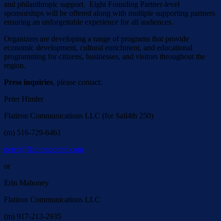
and philanthropic support. Eight Founding Partner-level
sponsorships will be offered along with multiple supporting partners
ensuring an unforgettable experience for all audiences.
Organizers are developing a range of programs that provide
economic development, cultural enrichment, and educational
programming for citizens, businesses, and visitors throughout the
region.
Press inquiries
, please contact:
Peter Himler
Flatiron Communications LLC (for Sail4th 250)
(m) 516-729-6461
peter@flatironcomm.com
or
Erin Mahoney
Flatiron Communications LLC
(m) 917-213-2935