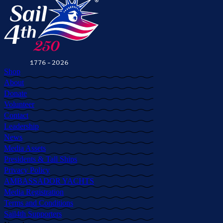
Shop
About
Donate
Volunteer
Contact
Leadership
News
Media Assets
Presidents & Tall Ships
Privacy Policy
AMBASSADOR YACHTS
Media Registration
Terms and Conditions
Sail4th Supporters