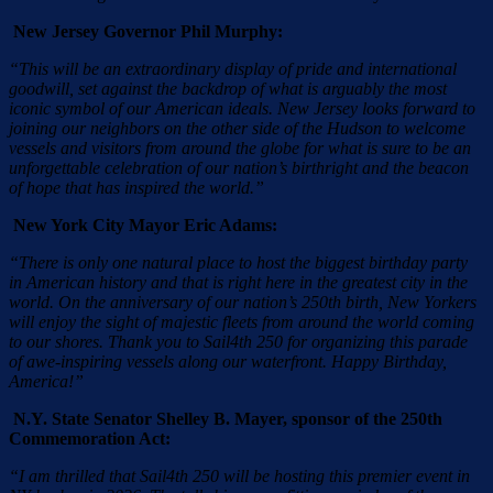
New Jersey Governor Phil Murphy:
“This will be an extraordinary display of pride and international
goodwill, set against the backdrop of what is arguably the most
iconic symbol of our American ideals. New Jersey looks forward to
joining our neighbors on the other side of the Hudson to welcome
vessels and visitors from around the globe for what is sure to be an
unforgettable celebration of our nation’s birthright and the beacon
of hope that has inspired the world.”
New York City Mayor Eric Adams:
“There is only one natural place to host the biggest birthday party
in American history and that is right here in the greatest city in the
world. On the anniversary of our nation’s 250th birth, New Yorkers
will enjoy the sight of majestic fleets from around the world coming
to our shores. Thank you to Sail4th 250 for organizing this parade
of awe-inspiring vessels along our waterfront. Happy Birthday,
America!”
N.Y. State Senator Shelley B. Mayer, sponsor of the 250th
Commemoration Act:
“I am thrilled that Sail4th 250 will be hosting this premier event in