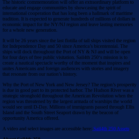
The historic commemoration will offer an extraordinary platform to
educate and engage communities by showcasing the spirit of
international cooperation that has long been a hallmark of maritime
tradition. It is expected to generate hundreds of millions of dollars in
economic impact for the NY/NJ region and leave lasting memories
for a whole new generation.
It will be 26 years since the last flotilla of tall ships visited the region
for Independence Day and 50 since America’s bicentennial. The
ships will dock throughout the Port of NY & NJ and will be open
for four days of free public visitation. Sail4th 250‘s mission is to
create a nautical spectacle worthy of the moment that inspires and
unites Americans and foreign audiences with stories and imagery
that resonate from our nation’s history.
Why the Port of New York and New Jersey? The region’s prosperity
is due in good part to its protected harbor. The Hudson River was a
strategic stronghold throughout the American Revolution when the
region was threatened by the largest armada of warships the world
would see until D-Day. Millions of immigrants passed through Ellis
Island and the South Street Seaport drawn by the beacon of
opportunity America offered.
A video and select images are accessible here:
Sail4th 250 Assets
.