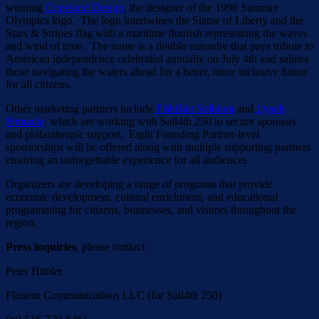
winning
Copeland Design
, the designer of the 1996 Summer
Olympics logo. The logo intertwines the Statue of Liberty and the
Stars & Stripes flag with a maritime flourish representing the waves
and wind of time. The name is a double entendre that pays tribute to
American independence celebrated annually on July 4th and salutes
those navigating the waters ahead for a better, more inclusive future
for all citizens.
Other marketing partners include
FishBait Solution
and
Lynch
Pinnacle
, which are working with Sail4th 250 to secure sponsors
and philanthropic support. Eight Founding Partner-level
sponsorships will be offered along with multiple supporting partners
ensuring an unforgettable experience for all audiences.
Organizers are developing a range of programs that provide
economic development, cultural enrichment, and educational
programming for citizens, businesses, and visitors throughout the
region.
Press inquiries
, please contact:
Peter Himler
Flatiron Communications LLC (for Sail4th 250)