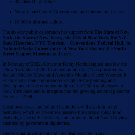
30 Class B Tall Ships
Navy, Coast Guard, Government, and International vessels.
10,000 uniformed sailors
The six-day public celebration has support from
The State of New
York
,
the State of New Jersey
,
the City of New York
,
the N.Y.
State Historian
,
NYC Tourism + Conventions
,
Federal Hall
, the
National Parks Conservancy of New York Harbor
, the
South
Street Seaport Museum
, and more.
In February of 2022, Governor Kathy Hochul signed into law the
“New York State 250th Commemoration Act,” co-sponsored by
Senator Shelley Mayer and Assembly Member Carrie Woerner. It
established a state commission to facilitate the planning and
development of the commemoration of the 250th anniversary in
New York State and to integrate into the growing national plans for
America's 250th.
Local businesses and cultural institutions will also join in the
festivities, which will feature a massive fireworks display, food
festivals, a special Fleet Week, and an International Naval Review
attended by government dignitaries.
Here’s what government and civic leaders have to say: