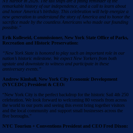
NY harbor in 2026. The tall ships are a fitting reminder of the
remarkable history of our independence, and a call to learn about
and honor America’s birthday. This celebration will help energize a
new generation to understand the story of America and to honor the
sacrifice made by the countless Americans who made our founding
possible.”
Erik Kulleseid, Commissioner, New York State Office of Parks,
Recreation and Historic Preservation:
“New York State is honored to play such an important role in our
nation’s historic milestone. We expect New Yorkers from both
upstate and downstate to witness and participate in these
anniversary events.”
Andrew Kimball, New York City Economic Development
(NYCEDC) President & CEO:
“New York City is the perfect backdrop for the historic Sail 4th 250
celebration. We look forward to welcoming 80 vessels from across
the world to our ports and seeing this event bring together visitors
and the local community and support small businesses across the
five boroughs.”
NYC Tourism + Conventions President and CEO Fred Dixon: