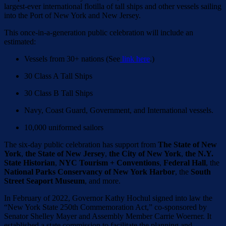
largest-ever international flotilla of tall ships and other vessels sailing
into the Port of New York and New Jersey.
This once-in-a-generation public celebration will include an
estimated:
Vessels from 30+ nations (See
link here
.)
30 Class A Tall Ships
30 Class B Tall Ships
Navy, Coast Guard, Government, and International vessels.
10,000 uniformed sailors
The six-day public celebration has support from
The State of New
York
,
the State of New Jersey
,
the City of New York
,
the N.Y.
State Historian
,
NYC Tourism + Conventions
,
Federal Hall
, the
National Parks Conservancy of New York Harbor
, the
South
Street Seaport Museum
, and more.
In February of 2022, Governor Kathy Hochul signed into law the
“New York State 250th Commemoration Act,” co-sponsored by
Senator Shelley Mayer and Assembly Member Carrie Woerner. It
established a state commission to facilitate the planning and