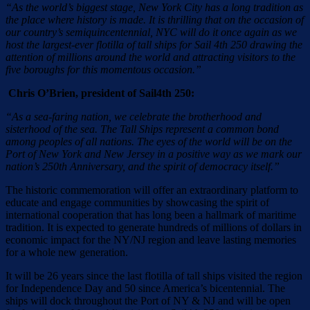
“As the world’s biggest stage, New York City has a long tradition as
the place where history is made. It is thrilling that on the occasion of
our country’s semiquincentennial, NYC will do it once again as we
host the largest-ever flotilla of tall ships for Sail 4th 250 drawing the
attention of millions around the world and attracting visitors to the
five boroughs for this momentous occasion.”
Chris O’Brien, president of Sail4th 250:
“As a sea-faring nation, we celebrate the brotherhood and
sisterhood of the sea. The Tall Ships represent a common bond
among peoples of all nations. The eyes of the world will be on the
Port of New York and New Jersey in a positive way as we mark our
nation’s 250th Anniversary, and the spirit of democracy itself.”
The historic commemoration will offer an extraordinary platform to
educate and engage communities by showcasing the spirit of
international cooperation that has long been a hallmark of maritime
tradition. It is expected to generate hundreds of millions of dollars in
economic impact for the NY/NJ region and leave lasting memories
for a whole new generation.
It will be 26 years since the last flotilla of tall ships visited the region
for Independence Day and 50 since America’s bicentennial. The
ships will dock throughout the Port of NY & NJ and will be open