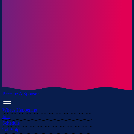
Become A Sponsor
What's Happening
Info
Schedule
Tall Ships