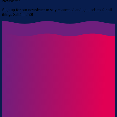
Newsletter
Sign up for our newsletter to stay connected and get updates for all
things Sail4th 250!