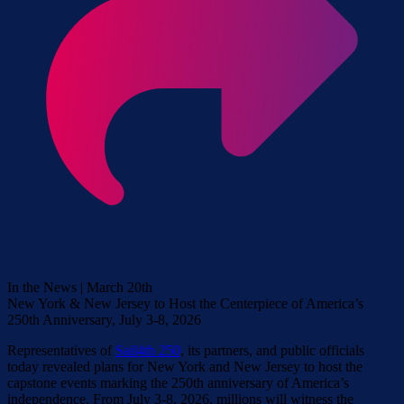
In the News | March 20th
New York & New Jersey to Host the Centerpiece of America’s
250th Anniversary, July 3-8, 2026
Representatives of
Sail4th 250
, its partners, and public officials
today revealed plans for New York and New Jersey to host the
capstone events marking the 250th anniversary of America’s
independence. From July 3-8, 2026, millions will witness the