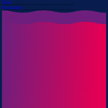
News
Get Involved