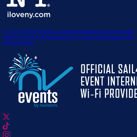
® I LOVE NEW YORK is a registered trademark and service mark
of the New York State Department of Economic Development; used
with permission.