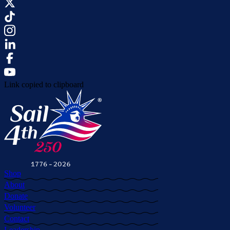
Link copied to clipboard
Shop
About
Donate
Volunteer
Contact
Leadership