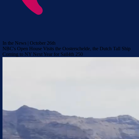
In the News | October 26th
NBC's Open House Visits the Oosterschelde, the Dutch Tall Ship
Coming to NY Next Year for Sail4th 250