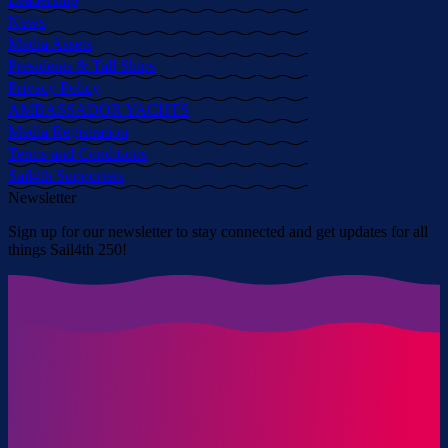
News
Media Assets
Presidents & Tall Ships
Privacy Policy
AMBASSADOR YACHTS
Media Registration
Terms and Conditions
Sail4th Supporters
Newsletter
Sign up for our newsletter to stay connected and get updates for all
things Sail4th 250!