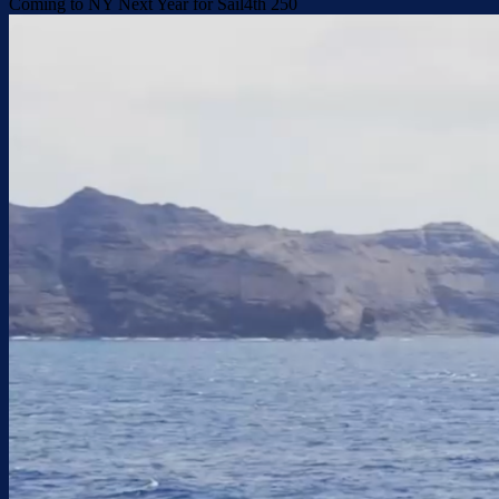
Coming to NY Next Year for Sail4th 250