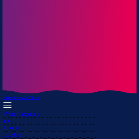
Become A Sponsor
What's Happening
Info
Schedule
Tall Ships