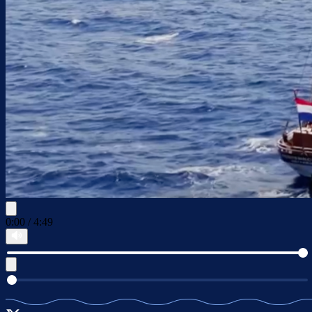
0:00
/
4:49