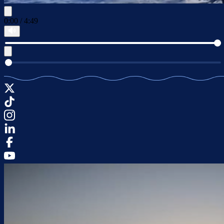
0:00
/
4:49