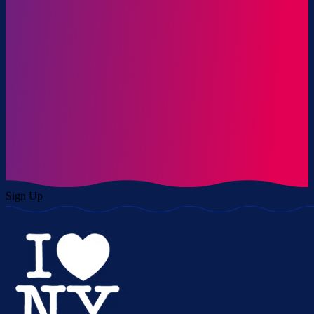
Sign Up