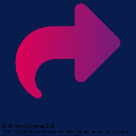
In the News | October 26th
NBC's Open House Visits the Oosterschelde, the Dutch Tall Ship