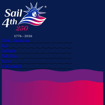
What's Happening
Info
Schedule
Tall Ships
News
Get Involved