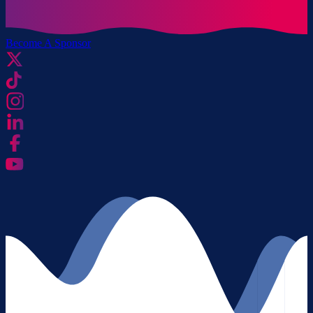
Become A Sponsor