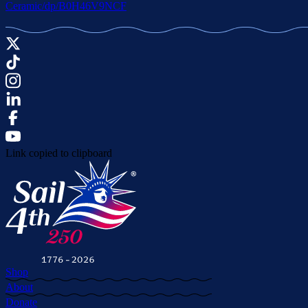
Ceramic/dp/B0H46V9NCF
Link copied to clipboard
Shop
About
Donate