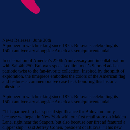
News Releases | June 30th
A pioneer in watchmaking since 1875, Bulova is celebrating its
150th anniversary alongside America’s semiquincentennial.
In celebration of America’s 250th Anniversary and in collaboration
with Sail4th 250, Bulova’s special-edition men’s Snorkel adds a
patriotic twist to the fan-favorite collection. Inspired by the spirit of
exploration, the timepiece embodies the colors of the American flag
and features a commemorative case back honoring this historic
milestone.
A pioneer in watchmaking since 1875, Bulova is celebrating its
150th anniversary alongside America’s semiquincentennial.
"This partnership has special significance for Bulova not only
because we began in New York with our first retail store on Maiden
Lane, right near the Seaport, but also because our first ad featured a
clipper ship," said Jeffrey Cohen, president of Bulova. "This new