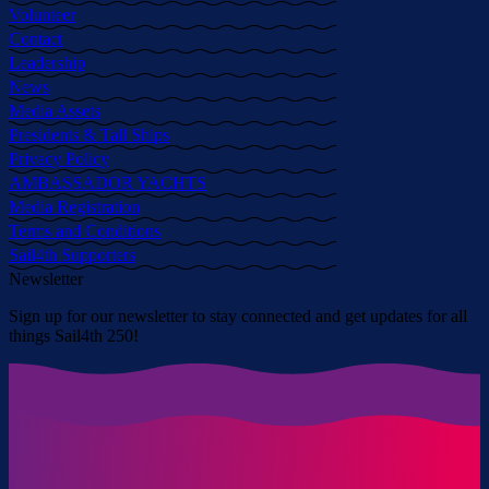
Volunteer
Contact
Leadership
News
Media Assets
Presidents & Tall Ships
Privacy Policy
AMBASSADOR YACHTS
Media Registration
Terms and Conditions
Sail4th Supporters
Newsletter
Sign up for our newsletter to stay connected and get updates for all
things Sail4th 250!