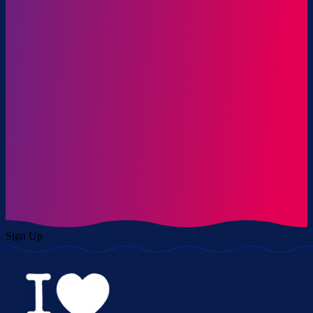
Sign Up