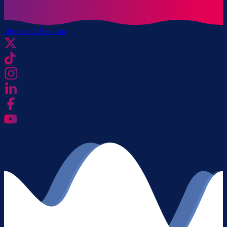
Become A Sponsor