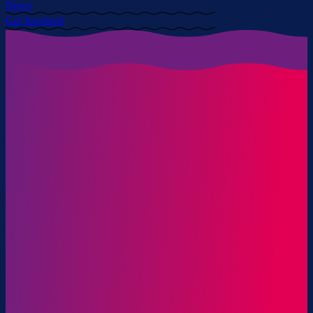
News
Get Involved