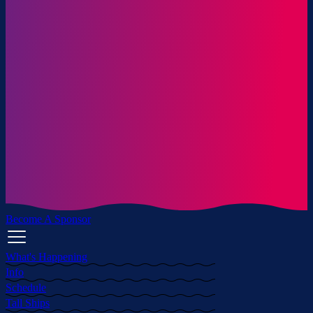
Become A Sponsor
What's Happening
Info
Schedule
Tall Ships