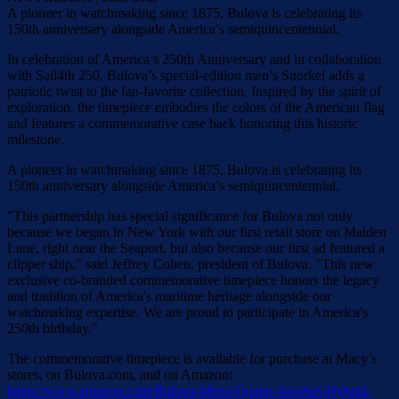
A pioneer in watchmaking since 1875, Bulova is celebrating its
150th anniversary alongside America’s semiquincentennial.
In celebration of America’s 250th Anniversary and in collaboration
with Sail4th 250, Bulova’s special-edition men’s Snorkel adds a
patriotic twist to the fan-favorite collection. Inspired by the spirit of
exploration, the timepiece embodies the colors of the American flag
and features a commemorative case back honoring this historic
milestone.
A pioneer in watchmaking since 1875, Bulova is celebrating its
150th anniversary alongside America’s semiquincentennial.
"This partnership has special significance for Bulova not only
because we began in New York with our first retail store on Maiden
Lane, right near the Seaport, but also because our first ad featured a
clipper ship," said Jeffrey Cohen, president of Bulova. "This new
exclusive co-branded commemorative timepiece honors the legacy
and tradition of America's maritime heritage alongside our
watchmaking expertise. We are proud to participate in America's
250th birthday."
The commemorative timepiece is available for purchase at Macy’s
stores, on Bulova.com, and on Amazon:
https://www.amazon.com/Bulova-Mens-Quartz-Snorkel-Hybrid-