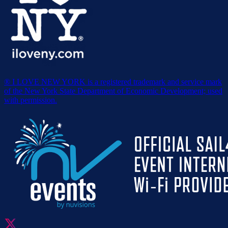
® I LOVE NEW YORK is a registered trademark and service mark
of the New York State Department of Economic Development; used
with permission.