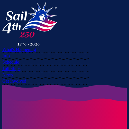
What's Happening
Info
Schedule
Tall Ships
News
Get Involved