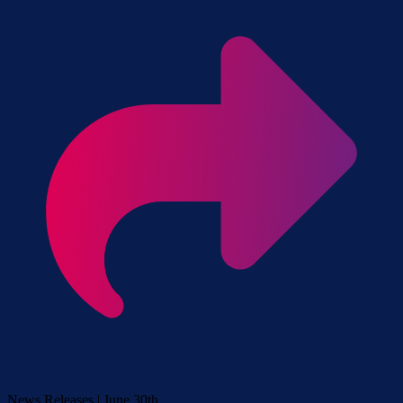
News Releases | June 30th