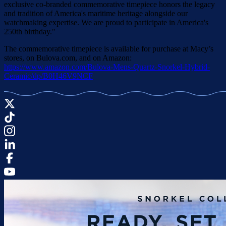
exclusive co-branded commemorative timepiece honors the legacy
and tradition of America's maritime heritage alongside our
watchmaking expertise. We are proud to participate in America's
250th birthday."
The commemorative timepiece is available for purchase at Macy’s
stores, on Bulova.com, and on Amazon:
https://www.amazon.com/Bulova-Mens-Quartz-Snorkel-Hybrid-
Ceramic/dp/B0H46V9NCF